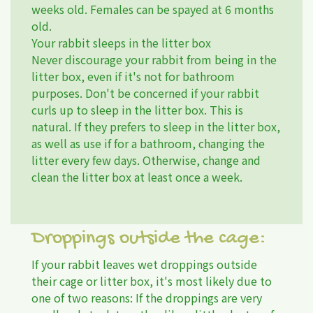
weeks old. Females can be spayed at 6 months
old.
Your rabbit sleeps in the litter box
Never discourage your rabbit from being in the
litter box, even if it's not for bathroom
purposes. Don't be concerned if your rabbit
curls up to sleep in the litter box. This is
natural. If they prefers to sleep in the litter box,
as well as use if for a bathroom, changing the
litter every few days. Otherwise, change and
clean the litter box at least once a week.
Droppings outside the cage:
If your rabbit leaves wet droppings outside
their cage or litter box, it's most likely due to
one of two reasons: If the droppings are very