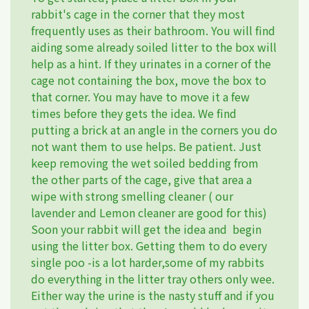
rabbit's cage in the corner that they most
frequently uses as their bathroom. You will find
aiding some already soiled litter to the box will
help as a hint. If they urinates in a corner of the
cage not containing the box, move the box to
that corner. You may have to move it a few
times before they gets the idea. We find
putting a brick at an angle in the corners you do
not want them to use helps. Be patient. Just
keep removing the wet soiled bedding from
the other parts of the cage, give that area a
wipe with strong smelling cleaner ( our
lavender and Lemon cleaner are good for this)
Soon your rabbit will get the idea and begin
using the litter box. Getting them to do every
single poo -is a lot harder,some of my rabbits
do everything in the litter tray others only wee.
Either way the urine is the nasty stuff and if you