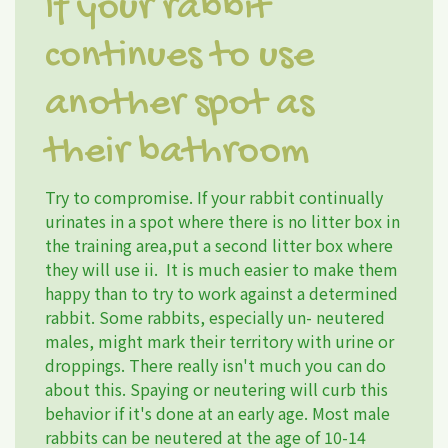
If your rabbit
continues to use
another spot as
their bathroom
Try to compromise. If your rabbit continually
urinates in a spot where there is no litter box in
the training area,put a second litter box where
they will use ii. It is much easier to make them
happy than to try to work against a determined
rabbit. Some rabbits, especially un- neutered
males, might mark their territory with urine or
droppings. There really isn't much you can do
about this. Spaying or neutering will curb this
behavior if it's done at an early age. Most male
rabbits can be neutered at the age of 10-14