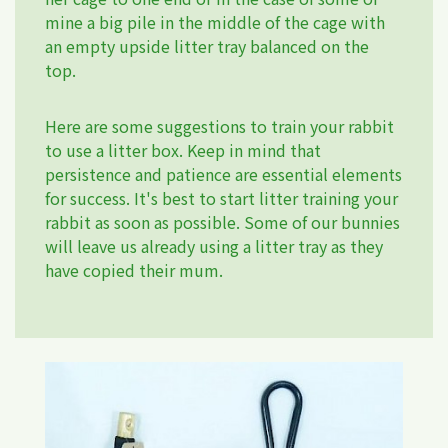
mine a big pile in the middle of the cage with
an empty upside litter tray balanced on the
top.
Here are some suggestions to train your rabbit
to use a litter box. Keep in mind that
persistence and patience are essential elements
for success. It's best to start litter training your
rabbit as soon as possible. Some of our bunnies
will leave us already using a litter tray as they
have copied their mum.