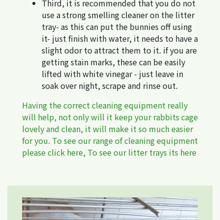
Third, it is recommended that you do not
use a strong smelling cleaner on the litter
tray- as this can put the bunnies off using
it- just finish with water, it needs to have a
slight odor to attract them to it. if you are
getting stain marks, these can be easily
lifted with white vinegar - just leave in
soak over night, scrape and rinse out.
Having the correct cleaning equipment really
will help, not only will it keep your rabbits cage
lovely and clean, it will make it so much easier
for you. To see our range of cleaning equipment
please click
here
, To see our litter trays its
here