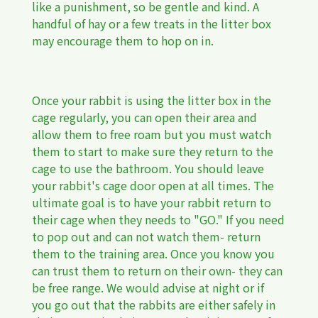
like a punishment, so be gentle and kind. A
handful of hay or a few treats in the litter box
may encourage them to hop on in.
Once your rabbit is using the litter box in the
cage regularly, you can open their area and
allow them to free roam but you must watch
them to start to make sure they return to the
cage to use the bathroom. You should leave
your rabbit's cage door open at all times. The
ultimate goal is to have your rabbit return to
their cage when they needs to "GO." If you need
to pop out and can not watch them- return
them to the training area. Once you know you
can trust them to return on their own- they can
be free range. We would advise at night or if
you go out that the rabbits are either safely in