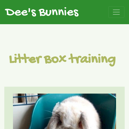
Litter Box training