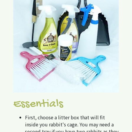
Essentials
First, choose a litter box that will fit
inside you rabbit's cage. You may need a
second tray if you have two rabbits as they