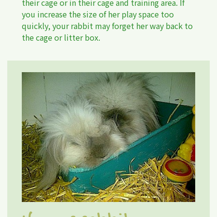
their cage or in their cage and training area. If
you increase the size of her play space too
quickly, your rabbit may forget her way back to
the cage or litter box.