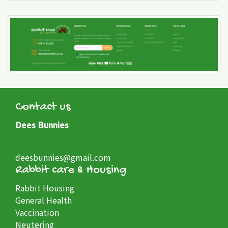
Contact us
Dees Bunnies
deesbunnies@gmail.com
Rabbit care & Housing
Rabbit Housing
General Health
Vaccination
Neutering