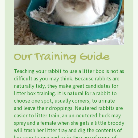
Our Training Guide
Teaching your rabbit to use a litter box is not as
difficult as you may think. Because rabbits are
naturally tidy, they make great candidates for
litter box training. It is natural for a rabbit to
choose one spot, usually corners, to urinate
and leave their droppings. Neutered rabbits are
easier to litter train, an un-neutered buck may
spray and a female when she gets a little broody
will trash her litter tray and dig the contents of
her cage to one end or in the case of some of