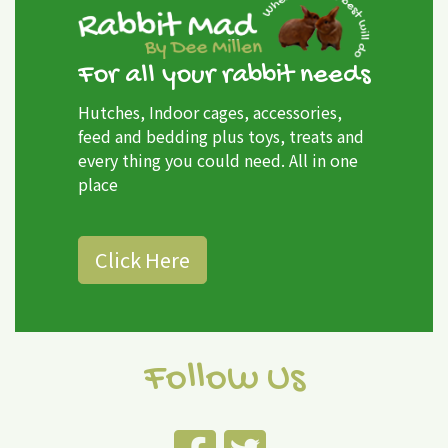
For all your rabbit needs
Hutches, Indoor cages, accessories,
feed and bedding plus toys, treats and
every thing you could need. All in one
place
Click Here
Follow Us