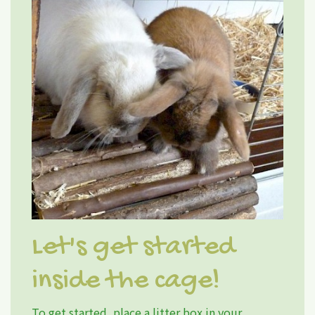
Let's get started
inside the cage!
To get started, place a litter box in your