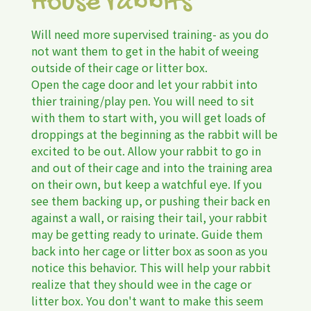
House rabbits
Will need more supervised training- as you do
not want them to get in the habit of weeing
outside of their cage or litter box.
Open the cage door and let your rabbit into
thier training/play pen. You will need to sit
with them to start with, you will get loads of
droppings at the beginning as the rabbit will be
excited to be out. Allow your rabbit to go in
and out of their cage and into the training area
on their own, but keep a watchful eye. If you
see them backing up, or pushing their back en
against a wall, or raising their tail, your rabbit
may be getting ready to urinate. Guide them
back into her cage or litter box as soon as you
notice this behavior. This will help your rabbit
realize that they should wee in the cage or
litter box. You don't want to make this seem