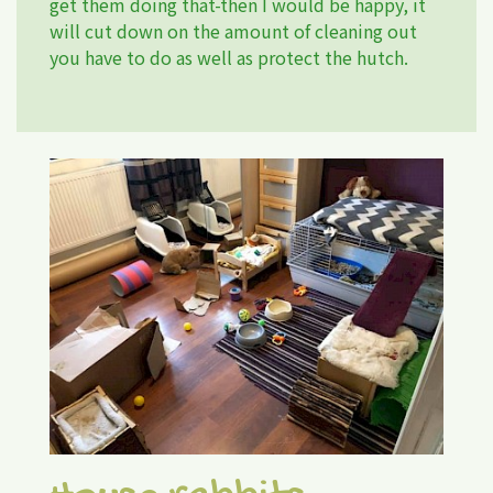
get them doing that-then I would be happy, it
will cut down on the amount of cleaning out
you have to do as well as protect the hutch.