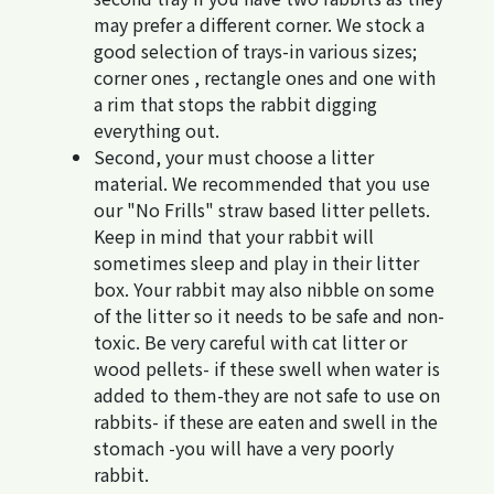
may prefer a different corner. We stock a
good selection of trays-in various sizes;
corner ones , rectangle ones and one with
a rim that stops the rabbit digging
everything out.
Second, your must choose a litter
material. We recommended that you use
our "No Frills" straw based litter pellets.
Keep in mind that your rabbit will
sometimes sleep and play in their litter
box. Your rabbit may also nibble on some
of the litter so it needs to be safe and non-
toxic. Be very careful with cat litter or
wood pellets- if these swell when water is
added to them-they are not safe to use on
rabbits- if these are eaten and swell in the
stomach -you will have a very poorly
rabbit.