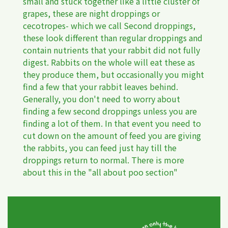
small and stuck together like a little cluster of
grapes, these are night droppings or
cecotropes- which we call Second droppings,
these look different than regular droppings and
contain nutrients that your rabbit did not fully
digest. Rabbits on the whole will eat these as
they produce them, but occasionally you might
find a few that your rabbit leaves behind.
Generally, you don't need to worry about
finding a few second droppings unless you are
finding a lot of them. In that event you need to
cut down on the amount of feed you are giving
the rabbits, you can feed just hay till the
droppings return to normal. There is more
about this in the "all about poo section"